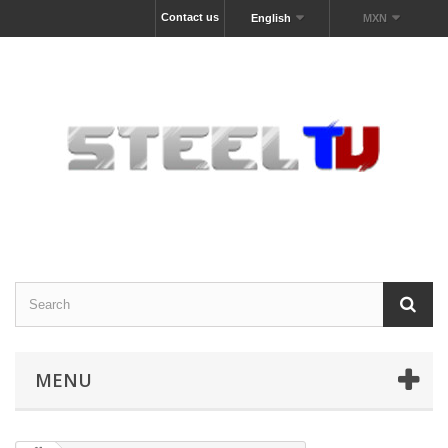
Contact us
English
MXN
MENU