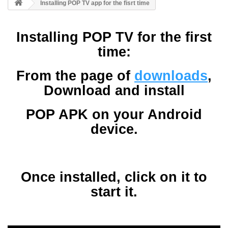
Installing POP TV app for the fisrt time
Installing POP TV for the first
time:
From the page of
downloads
,
Download and install
POP APK on your Android
device.
Once installed, click on it to
start it.