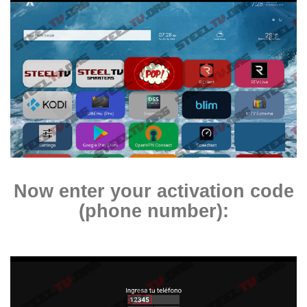
Now enter your
activation code
(phone number)
: