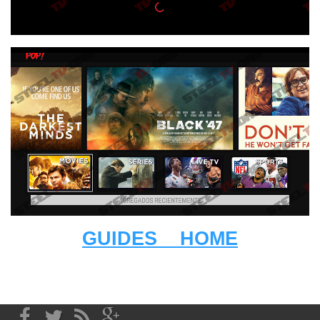
GUIDES
HOME