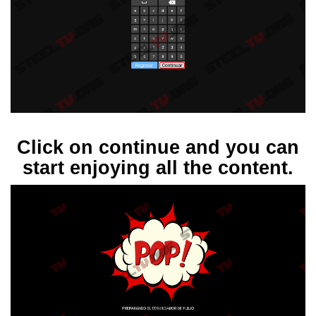
Click on continue and you can
start enjoying all the content.